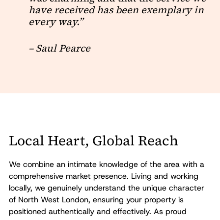
have received has been exemplary in
every way.”
– Saul Pearce
Local Heart, Global Reach
We combine an intimate knowledge of the area with a
comprehensive market presence. Living and working
locally, we genuinely understand the unique character
of North West London, ensuring your property is
positioned authentically and effectively. As proud