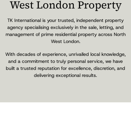
West London Property
TK International is your trusted, independent property
agency specialising exclusively in the sale, letting, and
management of prime residential property across North
West London.
With decades of experience, unrivalled local knowledge,
and a commitment to truly personal service, we have
built a trusted reputation for excellence, discretion, and
delivering exceptional results.