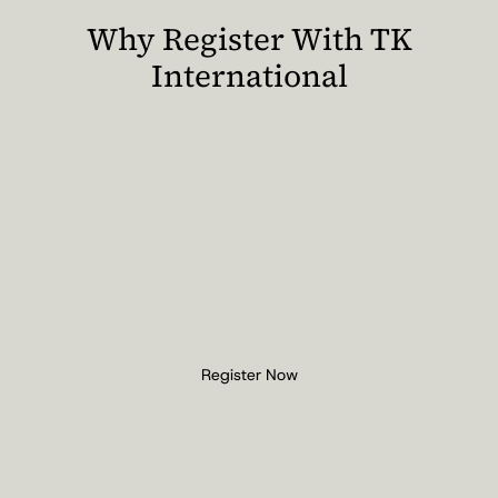
Why Register With TK
International
Register Now