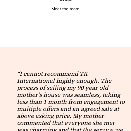
Meet the team
“I cannot recommend TK
International highly enough. The
process of selling my 90 year old
mother’s house was seamless, taking
less than 1 month from engagement to
multiple offers and an agreed sale at
above asking price. My mother
commented that everyone she met
was charming and that the service we