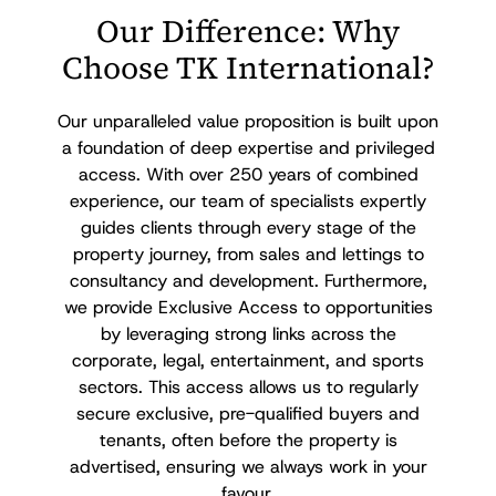
Our Difference: Why
Choose TK International?
Our unparalleled value proposition is built upon
a foundation of deep expertise and privileged
access. With over 250 years of combined
experience, our team of specialists expertly
guides clients through every stage of the
property journey, from sales and lettings to
consultancy and development. Furthermore,
we provide Exclusive Access to opportunities
by leveraging strong links across the
corporate, legal, entertainment, and sports
sectors. This access allows us to regularly
secure exclusive, pre-qualified buyers and
tenants, often before the property is
advertised, ensuring we always work in your
favour.