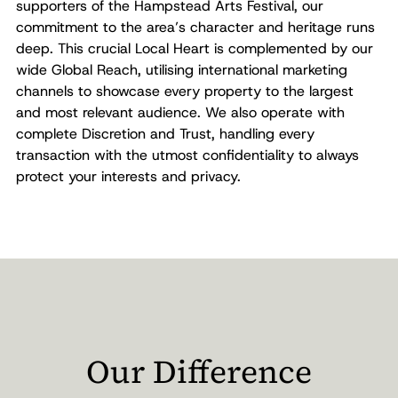
supporters of the Hampstead Arts Festival, our
commitment to the area’s character and heritage runs
deep. This crucial Local Heart is complemented by our
wide Global Reach, utilising international marketing
channels to showcase every property to the largest
and most relevant audience. We also operate with
complete Discretion and Trust, handling every
transaction with the utmost confidentiality to always
protect your interests and privacy.
Our Difference