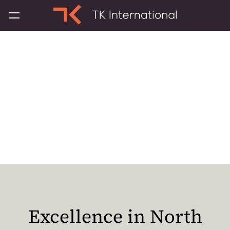
About TK
International
Excellence in North