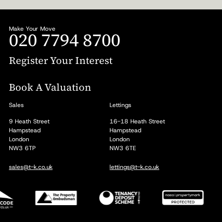
Make Your Move
020 7794 8700
Register Your Interest
Book A Valuation
Sales
Lettings
9 Heath Street
16-18 Heath Street
Hampstead
Hampstead
London
London
NW3 6TP
NW3 6TE
sales@t-k.co.uk
lettings@t-k.co.uk