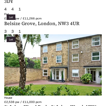
3DY
4
4
1
Flat
Let
£2,600 pw / £11,266 pcm
Belsize Grove, London, NW3 4UR
3
3
1
Let
House
£2,538 pw / £11,000 pcm