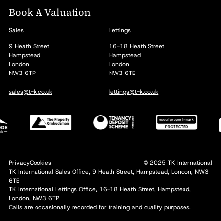
Book A Valuation
Sales
Lettings
9 Heath Street
16-18 Heath Street
Hampstead
Hampstead
London
London
NW3 6TP
NW3 6TE
sales@t-k.co.uk
lettings@t-k.co.uk
Privacy
Cookies
© 2025 TK International
TK International Sales Office, 9 Heath Street, Hampstead, London, NW3
6TE
TK International Lettings Office, 16-18 Heath Street, Hampstead,
London, NW3 6TP
Calls are occasionally recorded for training and quality purposes.