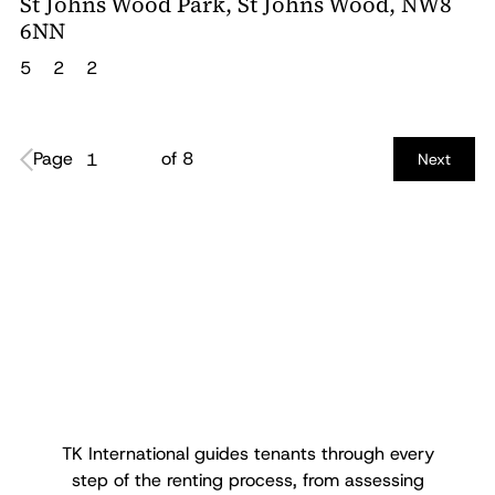
St Johns Wood Park, St Johns Wood, NW8
6NN
5
2
2
Page
of 8
1
Next
TK International guides tenants through every
step of the renting process, from assessing