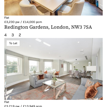
Flat
£3,230 pw / £14,000 pcm
Redington Gardens, London, NW3 7SA
4
3
2
To Let
Flat
£3,219 pw / £13,949 pcm