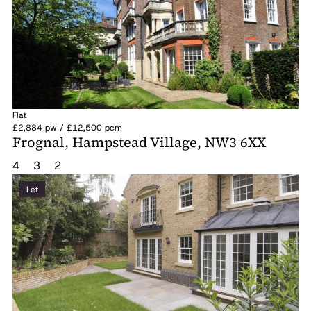
Flat
£2,884 pw / £12,500 pcm
Frognal, Hampstead Village, NW3 6XX
4
3
2
Let