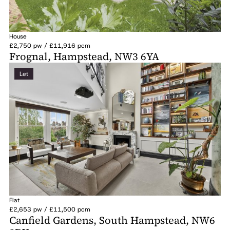
House
£2,750 pw / £11,916 pcm
Frognal, Hampstead, NW3 6YA
Let
Flat
£2,653 pw / £11,500 pcm
Canfield Gardens, South Hampstead, NW6