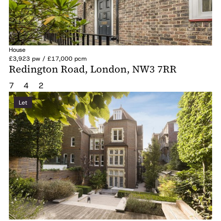
House
£3,923 pw / £17,000 pcm
Redington Road, London, NW3 7RR
7
4
2
Let