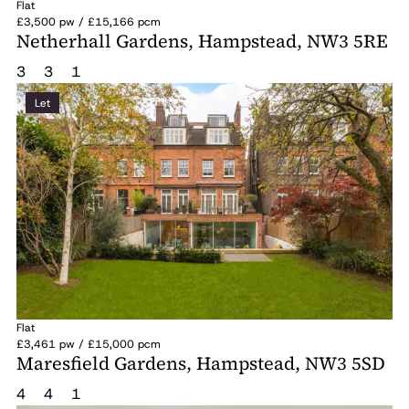
Flat
£3,500 pw / £15,166 pcm
Netherhall Gardens, Hampstead, NW3 5RE
3
3
1
Let
Flat
£3,461 pw / £15,000 pcm
Maresfield Gardens, Hampstead, NW3 5SD
4
4
1