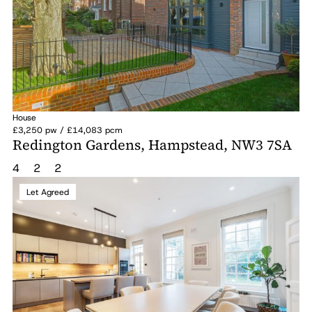
House
£3,250 pw / £14,083 pcm
Redington Gardens, Hampstead, NW3 7SA
4
2
2
Let Agreed