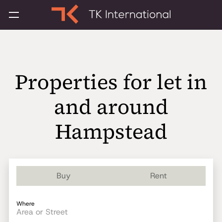
Properties for let in
and around
Hampstead
Buy
Rent
Where