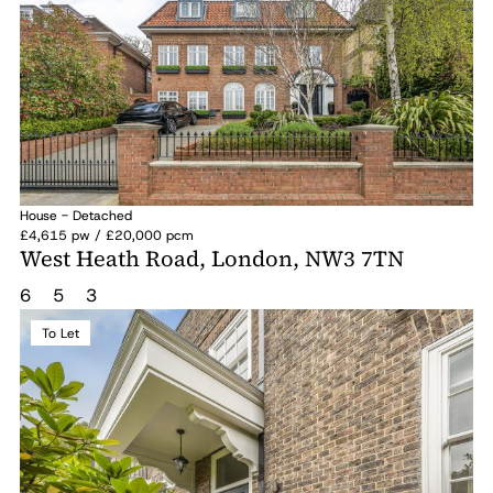
House - Detached
£4,615 pw / £20,000 pcm
West Heath Road, London, NW3 7TN
6
5
3
To Let