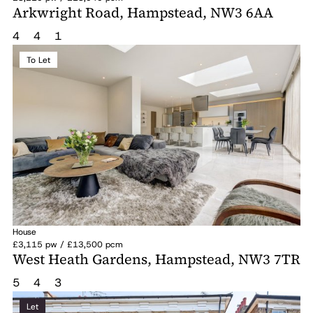
Arkwright Road, Hampstead, NW3 6AA
4
4
1
To Let
House
£3,115 pw / £13,500 pcm
West Heath Gardens, Hampstead, NW3 7TR
5
4
3
Let