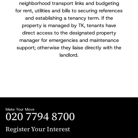
neighborhood transport links and budgeting
for rent, utilities and bills to securing references
and establishing a tenancy term. If the
property is managed by TK, tenants have
direct access to the designated property
manager for emergencies and maintenance
support; otherwise they liaise directly with the
landlord.
Make Your Move
020 7794 8700
Register Your Interest