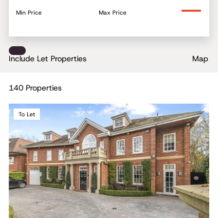
Min Price
Max Price
Include Let Properties
Map
140 Properties
To Let