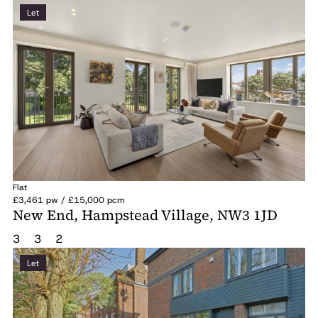
Let
Flat
£3,461 pw / £15,000 pcm
New End, Hampstead Village, NW3 1JD
3
3
2
Let