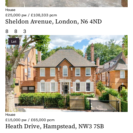
House
£25,000 pw / £108,333 pcm
Sheldon Avenue, London, N6 4ND
8
8
3
Let
House
£15,000 pw / £65,000 pcm
Heath Drive, Hampstead, NW3 7SB