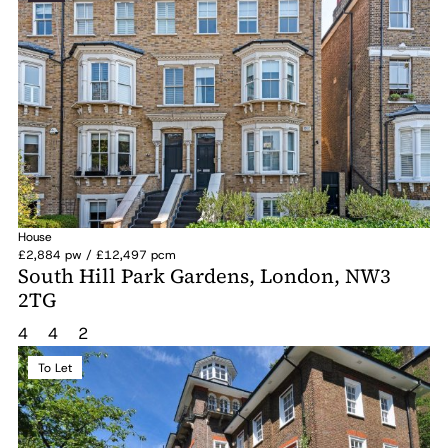
House
£2,884 pw / £12,497 pcm
South Hill Park Gardens, London, NW3
2TG
4
4
2
To Let