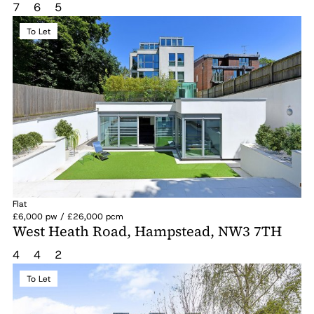
7
6
5
To Let
Flat
£6,000 pw / £26,000 pcm
West Heath Road, Hampstead, NW3 7TH
4
4
2
To Let