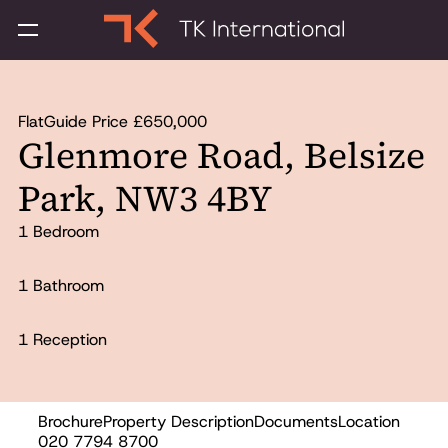
Flat
Guide Price £650,000
Glenmore Road, Belsize
Park, NW3 4BY
1 Bedroom
1 Bathroom
1 Reception
Brochure
Property Description
Documents
Location
Sold
020 7794 8700