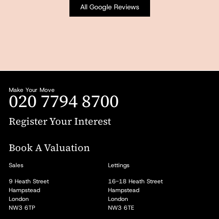
All Google Reviews
Make Your Move
020 7794 8700
Register Your Interest
Book A Valuation
Sales
Lettings
9 Heath Street
16-18 Heath Street
Hampstead
Hampstead
London
London
NW3 6TP
NW3 6TE