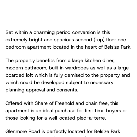
Set within a charming period conversion is this
extremely bright and spacious second (top) floor one
bedroom apartment located in the heart of Belsize Park.
The property benefits from a large kitchen diner,
modern bathroom, built in wardrobes as well as a large
boarded loft which is fully demised to the property and
which could be developed subject to necessary
planning approval and consents.
Offered with Share of Freehold and chain free, this
apartment is an ideal purchase for first time buyers or
those looking for a well located pied-à-terre.
Glenmore Road is perfectly located for Belsize Park