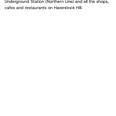
Underground Station (Northern Line) and all the shops,
cafes and restaurants on Haverstock Hill.