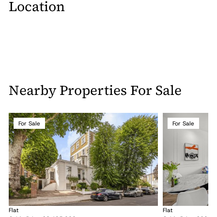
Location
Nearby Properties For Sale
For Sale
For Sale
Flat
Flat