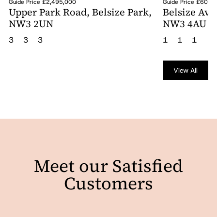
Guide Price £2,495,000
Guide Price £600,
Upper Park Road, Belsize Park,
Belsize Ave
NW3 2UN
NW3 4AU
3
3
3
1
1
1
View All
Meet our Satisfied
Customers