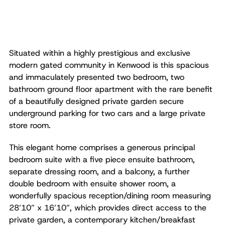
Situated within a highly prestigious and exclusive
modern gated community in Kenwood is this spacious
and immaculately presented two bedroom, two
bathroom ground floor apartment with the rare benefit
of a beautifully designed private garden secure
underground parking for two cars and a large private
store room.
This elegant home comprises a generous principal
bedroom suite with a five piece ensuite bathroom,
separate dressing room, and a balcony, a further
double bedroom with ensuite shower room, a
wonderfully spacious reception/dining room measuring
28’10” x 16’10”, which provides direct access to the
private garden, a contemporary kitchen/breakfast