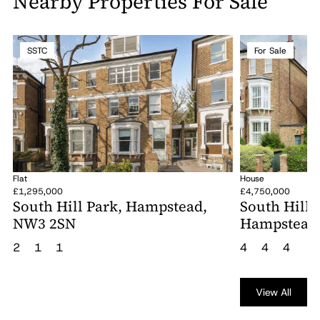
Nearby Properties For Sale
SSTC
For Sale
Flat
House
£1,295,000
£4,750,000
South Hill Park, Hampstead,
South Hill 
NW3 2SN
Hampstead
2
1
1
4
4
4
View All