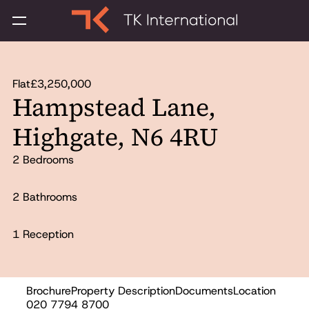
Flat
£3,250,000
Hampstead Lane,
Highgate, N6 4RU
2 Bedrooms
2 Bathrooms
1 Reception
Brochure
Property Description
Documents
Location
Sold
020 7794 8700