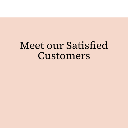
Meet our Satisfied
Customers