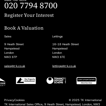
020 7794 8700
Register Your Interest
Book A Valuation
Sales
Lettings
9 Heath Street
16-18 Heath Street
Hampstead
Hampstead
London
London
NW3 6TP
NW3 6TE
sales@t-k.co.uk
lettings@t-k.co.uk
Privacy
Cookies
© 2025 TK International
TK International Sales Office, 9 Heath Street, Hampstead, London, NW3