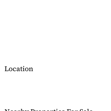
Location