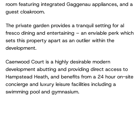
room featuring integrated Gaggenau appliances, and a
guest cloakroom.
The private garden provides a tranquil setting for al
fresco dining and entertaining – an enviable perk which
sets this property apart as an outlier within the
development.
Caenwood Court is a highly desirable modern
development abutting and providing direct access to
Hampstead Heath, and benefits from a 24 hour on-site
concierge and luxury leisure facilities including a
swimming pool and gymnasium.