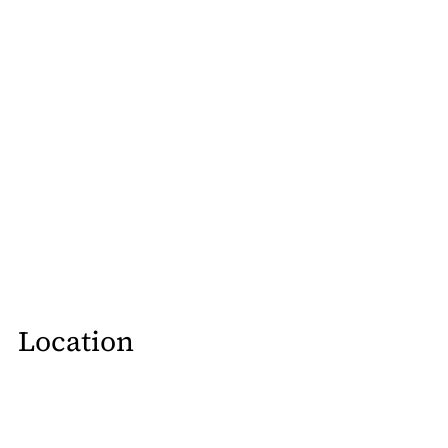
Location