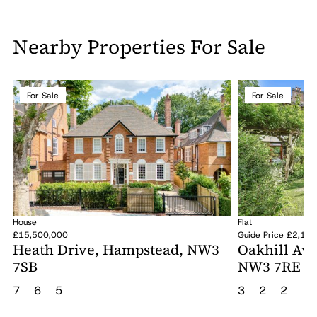
Nearby Properties For Sale
For Sale
For Sale
House
Flat
£15,500,000
Guide Price £2,10
Heath Drive, Hampstead, NW3
Oakhill Av
7SB
NW3 7RE
7
6
5
3
2
2