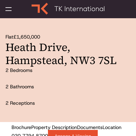
Flat
£1,650,000
Heath Drive,
Hampstead, NW3 7SL
2 Bedrooms
2 Bathrooms
2 Receptions
Brochure
Property Description
Documents
Location
For Sale
020 7794 8700