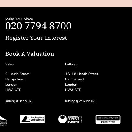
Make Your Move
020 7794 8700
Register Your Interest
Book A Valuation
Sales
Lettings
9 Heath Street
16-18 Heath Street
Hampstead
Hampstead
London
London
NW3 6TP
NW3 6TE
sales@t-k.co.uk
lettings@t-k.co.uk