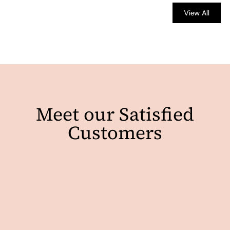
View All
Meet our Satisfied
Customers