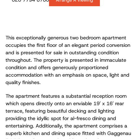
Arrange A Viewing
This exceptionally generous two bedroom apartment
occupies the first floor of an elegant period conversion
and is presented for sale in outstanding condition
throughout. The property is presented in immaculate
condition and offers generously proportioned
accommodation with an emphasis on space, light and
quality finishes.
The apartment features a substantial reception room
which opens directly onto an enviable 19′ x 16′ rear
terrace, featuring beautiful decking and lighting
providing the idyllic spot for al-fresco dining and
entertaining. Additionally, the apartment comprises a
superb kitchen and dining space fitted with Gaggenau