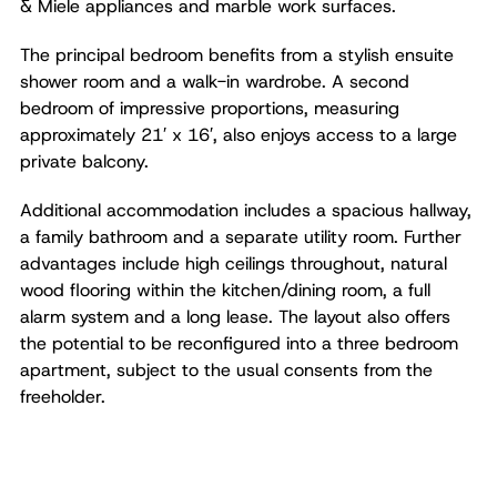
& Miele appliances and marble work surfaces.
The principal bedroom benefits from a stylish ensuite
shower room and a walk-in wardrobe. A second
bedroom of impressive proportions, measuring
approximately 21′ x 16′, also enjoys access to a large
private balcony.
Additional accommodation includes a spacious hallway,
a family bathroom and a separate utility room. Further
advantages include high ceilings throughout, natural
wood flooring within the kitchen/dining room, a full
alarm system and a long lease. The layout also offers
the potential to be reconfigured into a three bedroom
apartment, subject to the usual consents from the
freeholder.