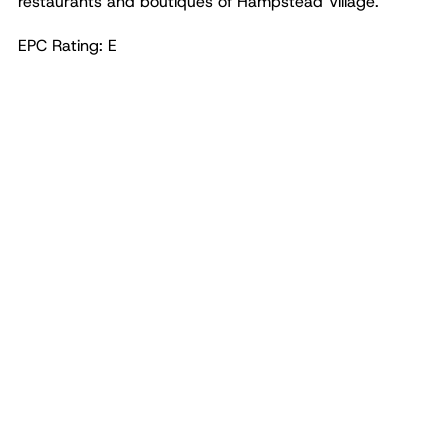
restaurants and boutiques of Hampstead Village.
EPC Rating: E