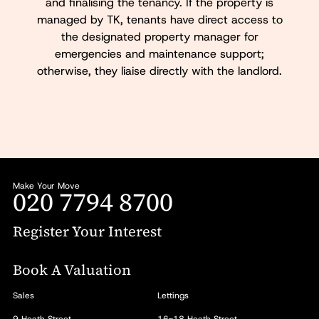
and finalising the tenancy. If the property is
managed by TK, tenants have direct access to
the designated property manager for
emergencies and maintenance support;
otherwise, they liaise directly with the landlord.
Make Your Move
020 7794 8700
Register Your Interest
Book A Valuation
Sales
Lettings
9 Heath Street
16-18 Heath Street