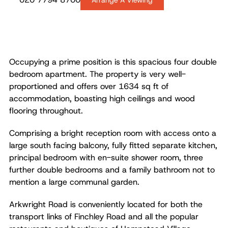
Arrange A Viewing
Occupying a prime position is this spacious four double
bedroom apartment. The property is very well-
proportioned and offers over 1634 sq ft of
accommodation, boasting high ceilings and wood
flooring throughout.
Comprising a bright reception room with access onto a
large south facing balcony, fully fitted separate kitchen,
principal bedroom with en-suite shower room, three
further double bedrooms and a family bathroom not to
mention a large communal garden.
Arkwright Road is conveniently located for both the
transport links of Finchley Road and all the popular