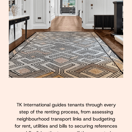
TK International guides tenants through every
step of the renting process, from assessing
neighbourhood transport links and budgeting
for rent, utilities and bills to securing references