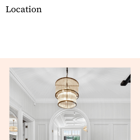
Location