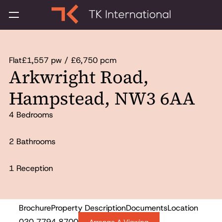
Flat
£1,557 pw / £6,750 pcm
Arkwright Road,
Hampstead, NW3 6AA
4 Bedrooms
2 Bathrooms
1 Reception
Brochure
Property Description
Documents
Location
Let Agreed
020 7794 8700