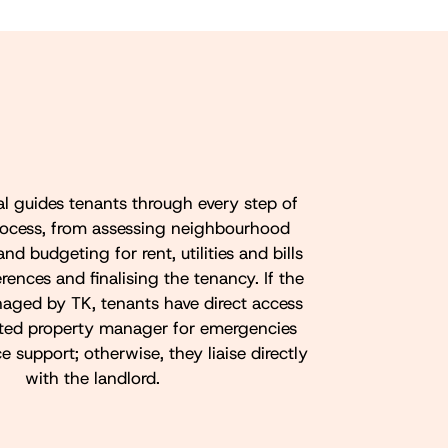
al guides tenants through every step of
rocess, from assessing neighbourhood
and budgeting for rent, utilities and bills
rences and finalising the tenancy. If the
naged by TK, tenants have direct access
ated property manager for emergencies
support; otherwise, they liaise directly
with the landlord.