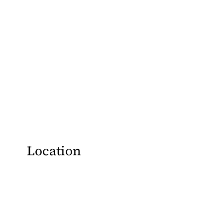
Location