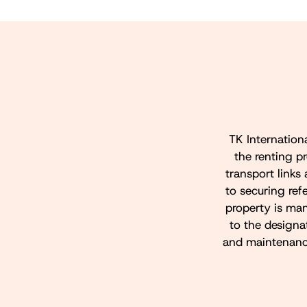
TK Internation
the renting p
transport links 
to securing refe
property is ma
to the design
and maintenance 