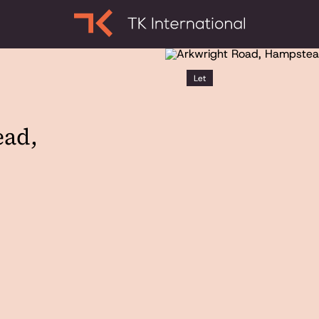
Let
ead,