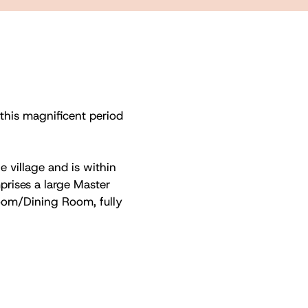
 this magnificent period
e village and is within
rises a large Master
om/Dining Room, fully