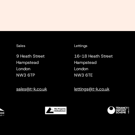
Sales
Lettings
9 Heath Street
16-18 Heath Street
Hampstead
Hampstead
London
London
NW3 6TP
NW3 6TE
sales@t-k.co.uk
lettings@t-k.co.uk