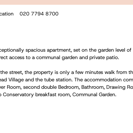
cation
020 7794 8700
ceptionally spacious apartment, set on the garden level of
irect access to a communal garden and private patio.
the street, the property is only a few minutes walk from th
ad Village and the tube station. The accommodation comp
wer Room, second double Bedroom, Bathroom, Drawing Ro
o Conservatory breakfast room, Communal Garden.