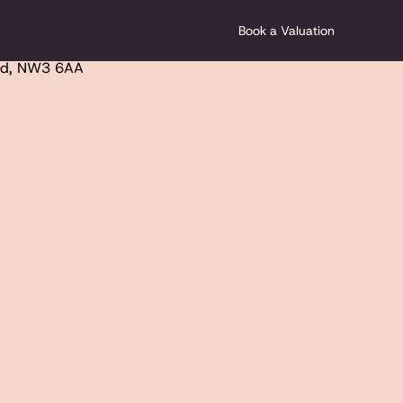
Book a Valuation