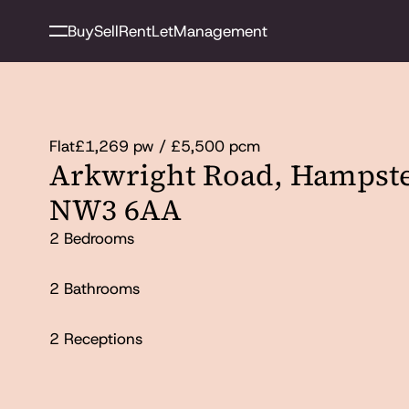
Buy
Sell
Rent
Let
Management
Flat
£1,269 pw / £5,500 pcm
Arkwright Road, Hampst
NW3 6AA
2 Bedrooms
2 Bathrooms
2 Receptions