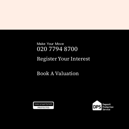
Make Your Move
020 7794 8700
Register Your Interest
Book A Valuation