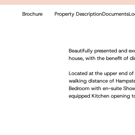
Brochure
Property Description
Documents
Lo
Beautifully presented and ex
house, with the benefit of d
Located at the upper end of 
walking distance of Hampste
Bedroom with en-suite Sho
equipped Kitchen opening t