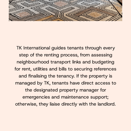
TK International guides tenants through every
step of the renting process, from assessing
neighbourhood transport links and budgeting
for rent, utilities and bills to securing references
and finalising the tenancy. If the property is
managed by TK, tenants have direct access to
the designated property manager for
emergencies and maintenance support;
otherwise, they liaise directly with the landlord.