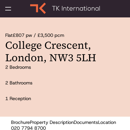
Flat
£807 pw / £3,500 pcm
College Crescent,
London, NW3 5LH
2 Bedrooms
2 Bathrooms
1 Reception
Brochure
Property Description
Documents
Location
Let
020 7794 8700