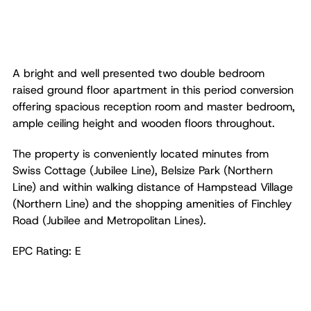
A bright and well presented two double bedroom
raised ground floor apartment in this period conversion
offering spacious reception room and master bedroom,
ample ceiling height and wooden floors throughout.
The property is conveniently located minutes from
Swiss Cottage (Jubilee Line), Belsize Park (Northern
Line) and within walking distance of Hampstead Village
(Northern Line) and the shopping amenities of Finchley
Road (Jubilee and Metropolitan Lines).
EPC Rating: E