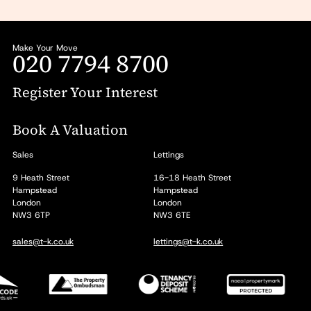
Make Your Move
020 7794 8700
Register Your Interest
Book A Valuation
Sales
Lettings
9 Heath Street
16-18 Heath Street
Hampstead
Hampstead
London
London
NW3 6TP
NW3 6TE
sales@t-k.co.uk
lettings@t-k.co.uk