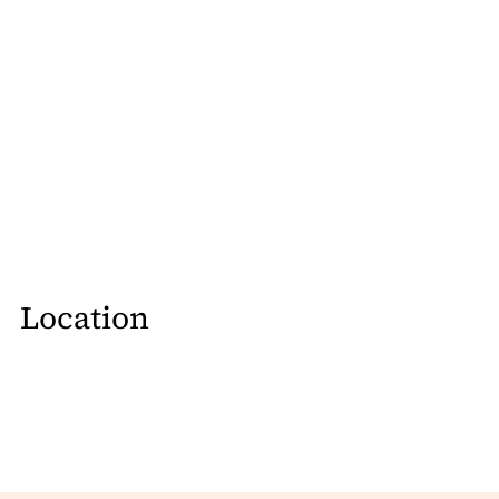
Location