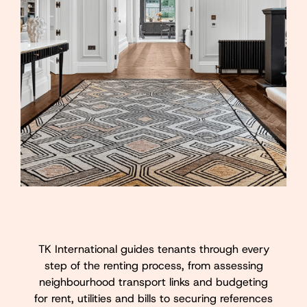
TK International guides tenants through every
step of the renting process, from assessing
neighbourhood transport links and budgeting
for rent, utilities and bills to securing references