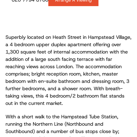
Arrange A Viewing
Superbly located on Heath Street in Hampstead Village,
a 4 bedroom upper duplex apartment offering over
1,300 square feet of internal accommodation with the
addition of a large south facing terrace with far
reaching views across London. The accommodation
comprises; bright reception room, kitchen, master
bedroom with en-suite bathroom and dressing room, 3
further bedrooms, and a shower room. With breath-
taking views, this 4 bedroom/2 bathroom flat stands
out in the current market.
With a short walk to the Hampstead Tube Station,
running the Northern Line (Northbound and
Southbound) and a number of bus stops close by;