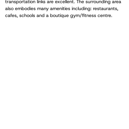
transportation links are excellent. The surrounding area
also embodies many amenities including: restaurants,
cafes, schools and a boutique gym/fitness centre.