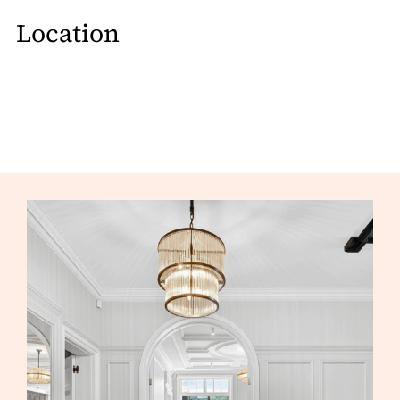
Location