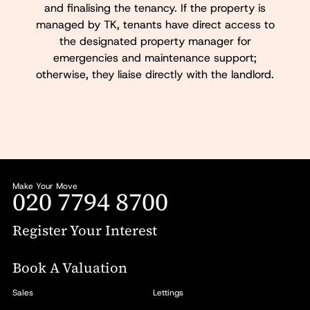
and finalising the tenancy. If the property is
managed by TK, tenants have direct access to
the designated property manager for
emergencies and maintenance support;
otherwise, they liaise directly with the landlord.
Make Your Move
020 7794 8700
Register Your Interest
Book A Valuation
Sales
Lettings