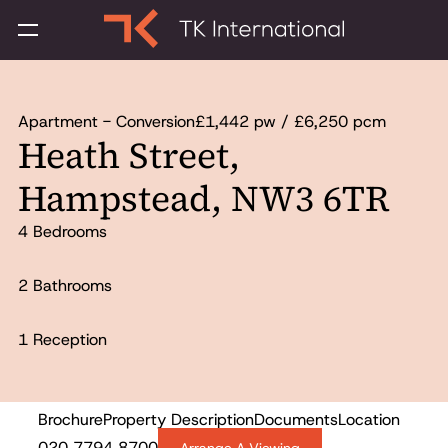
Apartment - Conversion
£1,442 pw / £6,250 pcm
Heath Street,
Hampstead, NW3 6TR
4 Bedrooms
2 Bathrooms
1 Reception
Brochure
Property Description
Documents
Location
To Let
020 7794 8700