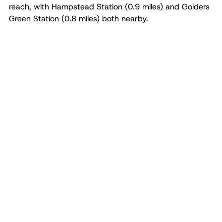
reach, with Hampstead Station (0.9 miles) and Golders
Green Station (0.8 miles) both nearby.