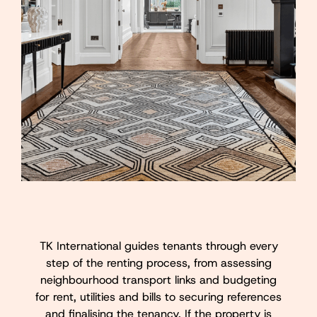
TK International guides tenants through every
step of the renting process, from assessing
neighbourhood transport links and budgeting
for rent, utilities and bills to securing references
and finalising the tenancy. If the property is