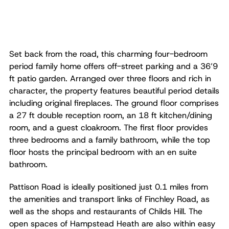
Set back from the road, this charming four-bedroom
period family home offers off-street parking and a 36’9
ft patio garden. Arranged over three floors and rich in
character, the property features beautiful period details
including original fireplaces. The ground floor comprises
a 27 ft double reception room, an 18 ft kitchen/dining
room, and a guest cloakroom. The first floor provides
three bedrooms and a family bathroom, while the top
floor hosts the principal bedroom with an en suite
bathroom.
Pattison Road is ideally positioned just 0.1 miles from
the amenities and transport links of Finchley Road, as
well as the shops and restaurants of Childs Hill. The
open spaces of Hampstead Heath are also within easy