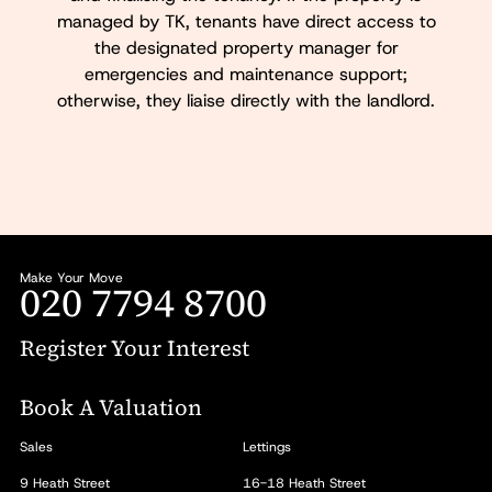
managed by TK, tenants have direct access to
the designated property manager for
emergencies and maintenance support;
otherwise, they liaise directly with the landlord.
Make Your Move
020 7794 8700
Register Your Interest
Book A Valuation
Sales
Lettings
9 Heath Street
16-18 Heath Street