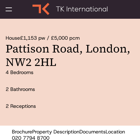
House
£1,153 pw / £5,000 pcm
Pattison Road, London,
NW2 2HL
4 Bedrooms
2 Bathrooms
2 Receptions
Brochure
Property Description
Documents
Location
Let
020 7794 8700