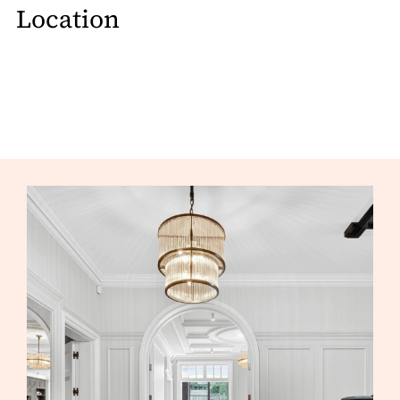
Location