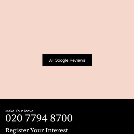
All Google Reviews
Make Your Move
020 7794 8700
Register Your Interest