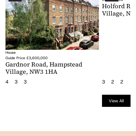
Holford Ro
Village, N
House
Guide Price £3,600,000
Gardnor Road, Hampstead
Village, NW3 1HA
4
3
3
3
2
2
View All