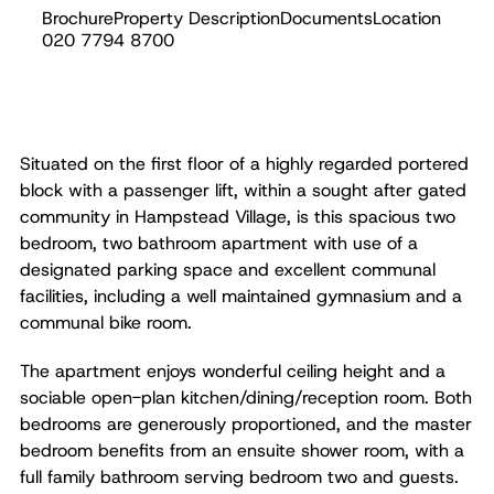
Brochure
Property Description
Documents
Location
Sold
020 7794 8700
Situated on the first floor of a highly regarded portered
block with a passenger lift, within a sought after gated
community in Hampstead Village, is this spacious two
bedroom, two bathroom apartment with use of a
designated parking space and excellent communal
facilities, including a well maintained gymnasium and a
communal bike room.
The apartment enjoys wonderful ceiling height and a
sociable open-plan kitchen/dining/reception room. Both
bedrooms are generously proportioned, and the master
bedroom benefits from an ensuite shower room, with a
full family bathroom serving bedroom two and guests.