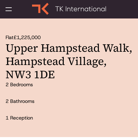
Flat
£1,225,000
Upper Hampstead Walk,
Hampstead Village,
NW3 1DE
2 Bedrooms
2 Bathrooms
1 Reception