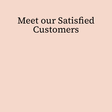
Meet our Satisfied
Customers