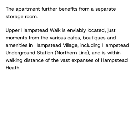
The apartment further benefits from a separate
storage room.
Upper Hampstead Walk is enviably located, just
moments from the various cafes, boutiques and
amenities in Hampstead Village, including Hampstead
Underground Station (Northern Line), and is within
walking distance of the vast expanses of Hampstead
Heath.