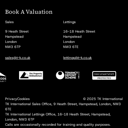
Book A Valuation
Sales
Lettings
9 Heath Street
16-18 Heath Street
Hampstead
Hampstead
London
London
NW3 6TP
NW3 6TE
sales@t-k.co.uk
lettings@t-k.co.uk
Privacy
Cookies
© 2025 TK International
TK International Sales Office, 9 Heath Street, Hampstead, London, NW3
6TE
TK International Lettings Office, 16-18 Heath Street, Hampstead,
London, NW3 6TP
Calls are occasionally recorded for training and quality purposes.