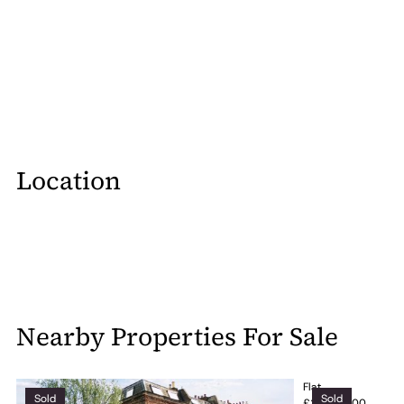
Location
Nearby Properties For Sale
Flat
Sold
Sold
£2,000,000