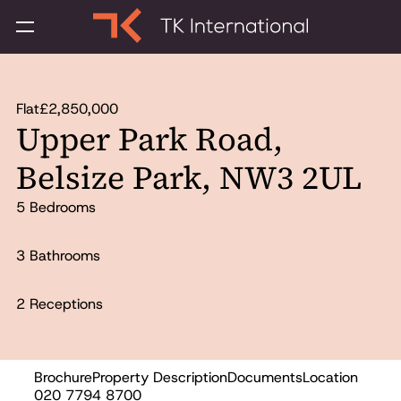
Flat
£2,850,000
Upper Park Road,
Belsize Park, NW3 2UL
5 Bedrooms
3 Bathrooms
2 Receptions
Brochure
Property Description
Documents
Location
Sold
020 7794 8700