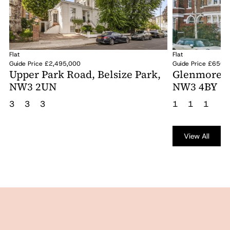
Flat
Flat
Guide Price £2,495,000
Guide Price £650,
Upper Park Road, Belsize Park,
Glenmore Ro
NW3 2UN
NW3 4BY
3
3
3
1
1
1
View All