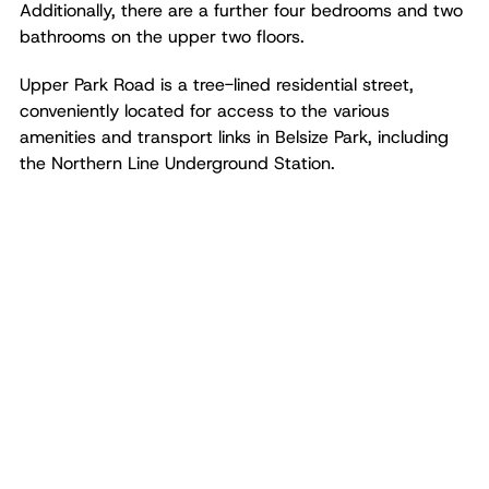
Additionally, there are a further four bedrooms and two
bathrooms on the upper two floors.
Upper Park Road is a tree-lined residential street,
conveniently located for access to the various
amenities and transport links in Belsize Park, including
the Northern Line Underground Station.