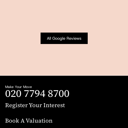
All Google Reviews
Make Your Move
020 7794 8700
Register Your Interest
Book A Valuation