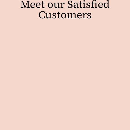
Meet our Satisfied
Customers