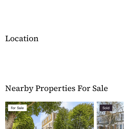
Location
Nearby Properties For Sale
For Sale
Sold