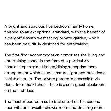
A bright and spacious five bedroom family home,
finished to an exceptional standard, with the benefit of
a delightful south west facing private garden, which
has been beautifully designed for entertaining.
The first floor accommodation comprises the living and
entertaining space in the form of a particularly
spacious open-plan kitchen/dining/reception room
arrangement which exudes natural light and provides a
sociable set up. The private garden is accessible via
doors from the kitchen. There is also a guest cloakroom
on the first floor.
The master bedroom suite is situated on the second
floor with an en-suite shower room and dressing room.